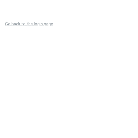
Go back to the login page