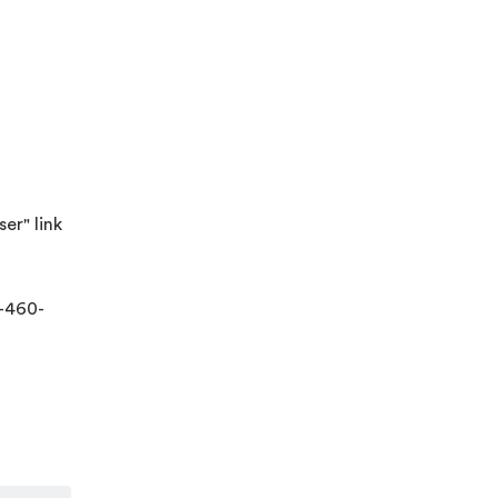
er" link
-460-