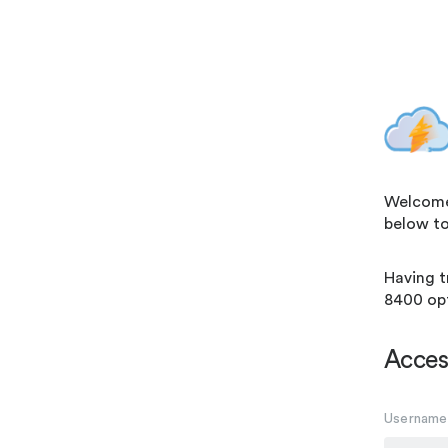
Welcome! 
below to
Having t
8400 opt
Acces
Username