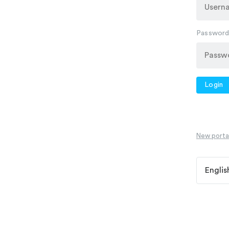
Passwor
Login
New portal