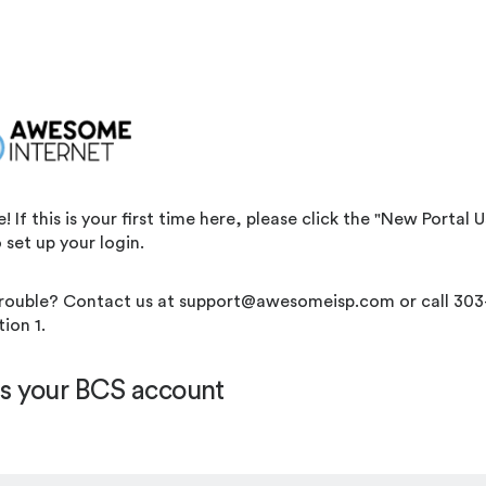
If this is your first time here, please click the "New Portal Us
 set up your login.
rouble? Contact us at support@awesomeisp.com or call 303
ion 1.
s your BCS account