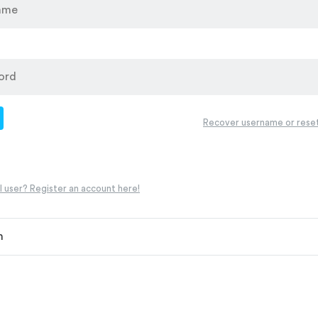
d
Recover username or rese
 user? Register an account here!